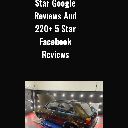
Star Google
Reviews And
220+ 5 Star
Facebook
Reviews