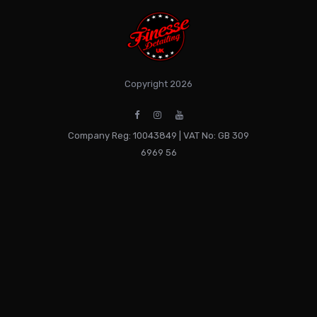
Copyright 2026
Company Reg: 10043849 | VAT No: GB 309
6969 56