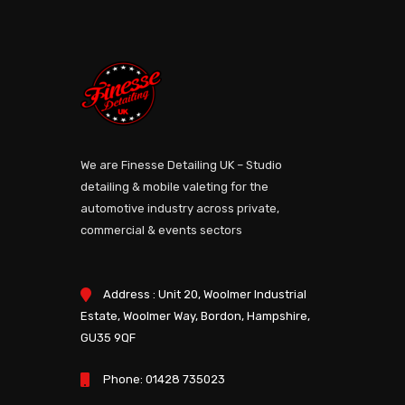
We are Finesse Detailing UK – Studio
detailing & mobile valeting for the
automotive industry across private,
commercial & events sectors
Address : Unit 20, Woolmer Industrial
Estate, Woolmer Way, Bordon, Hampshire,
GU35 9QF
Phone:
01428 735023