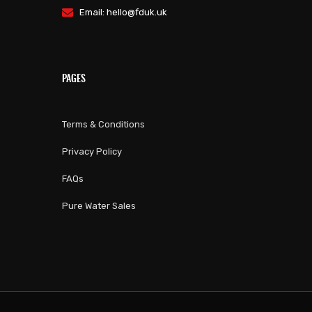
Email:
hello@fduk.uk
PAGES
Terms & Conditions
Privacy Policy
FAQs
Pure Water Sales