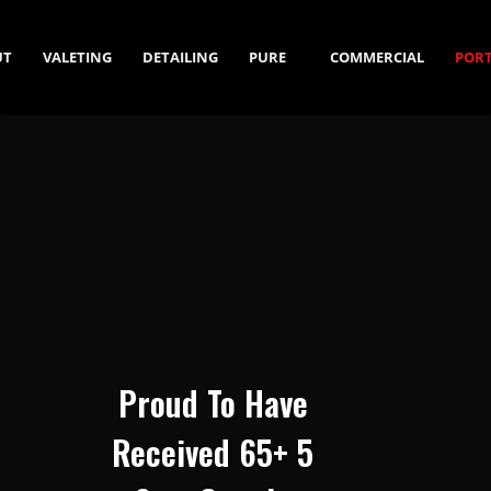
UT
VALETING
DETAILING
PURE
COMMERCIAL
PORT
WATER
SALES
Proud To Have
Received 65+ 5